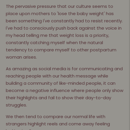
The pervasive pressure that our culture seems to
place upon mothers to 'lose the baby weight' has
been something I've constantly had to resist recently.
I've had to consciously push back against the voice in
my head telling me that weight loss is a priority,
constantly catching myself when the natural
tendency to compare myself to other postpartum
woman arises.
As amazing as social media is for communicating and
reaching people with our health message while
building a community of like-minded people, it can
become a negative influence where people only show
their highlights and fail to show their day-to-day
struggles.
We then tend to compare our normal life with
strangers highlight reels and come away feeling