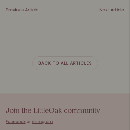
Previous Article
Next Article
BACK TO ALL ARTICLES
Join the LittleOak community
Facebook
or
instagram