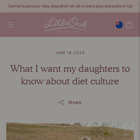
Same business-day dispatch on all orders placed before 12pm
JUNE 14, 2024
What I want my daughters to
know about diet culture
Share