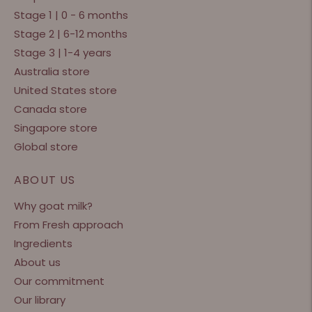
Stage 1 | 0 - 6 months
Stage 2 | 6-12 months
Stage 3 | 1-4 years
Australia store
United States store
Canada store
Singapore store
Global store
ABOUT US
Why goat milk?
From Fresh approach
Ingredients
About us
Our commitment
Our library