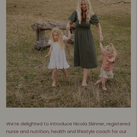
We’re delighted to introduce Nicola Skinner, registered
nurse and nutrition, health and lifestyle coach for our