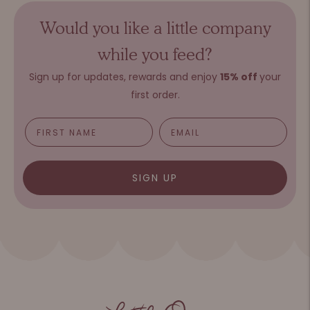
Would you like a little company
while you feed?
Sign up for updates, rewards and e
njoy
15%
o
ff
your
first order.
SIGN UP