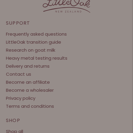
SUPPORT
Frequently asked questions
LittleOak transition guide
Research on goat milk
Heavy metal testing results
Delivery and returns
Contact us
Become an affiliate
Become a wholesaler
Privacy policy
Terms and conditions
SHOP
Shop all