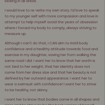
lacking in all areas.
I would love to re-write my own story. I’d love to speak
to my younger self with more compassion and love in
attempt to help myself avoid the years of obsession
where I forced my body to comply, always striving to
measure up.
Although I can't do that, I CAN aim to instil body
confidence and a healthy attitude towards food and
exercise in my daughter, saving her from walking the
same road I did. I want her to know that her worth is
not tied to her weight, that her identity does not
come from her dress size and that her beauty is not
defined by her outward appearance. I want her to
wear a swimsuit with confidence! I want her to strive
to be healthy, not skinny.
I want her to know that bodies come in all shapes and