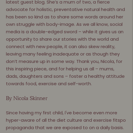
latest guest blog. She’s a mum of two, a fierce
advocate for holistic, preventative natural health and
has been so kind as to share some words around her
own struggle with body-image. As we all know, social
media is a double-edged sword – while it gives us an
opportunity to share our stories with the world and
connect with new people, it can also skew reality,
leaving many feeling inadequate or as though they
don’t measure up in some way. Thank you, Nicola, for
this inspiring piece, and for helping us all – mums,
dads, daughters and sons – foster a healthy attitude
towards food, exercise and self-worth.
By Nicola Skinner
Since having my first child, I've become even more
hyper-aware of all the diet culture and exercise fitspo
propaganda that we are exposed to on a daily basis.