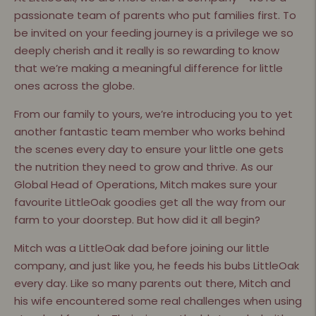
passionate team of parents who put families first. To
be invited on your feeding journey is a privilege we so
deeply cherish and it really is so rewarding to know
that we’re making a meaningful difference for little
ones across the globe.
From our family to yours, we’re introducing you to yet
another fantastic team member who works behind
the scenes every day to ensure your little one gets
the nutrition they need to grow and thrive. As our
Global Head of Operations, Mitch makes sure your
favourite LittleOak goodies get all the way from our
farm to your doorstep. But how did it all begin?
Mitch was a LittleOak dad before joining our little
company, and just like you, he feeds his bubs LittleOak
every day. Like so many parents out there, Mitch and
his wife encountered some real challenges when using