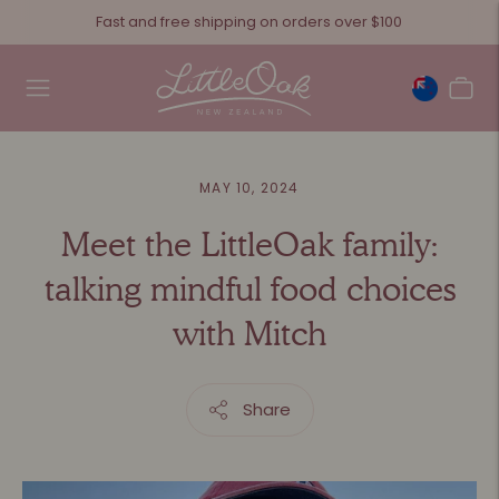
Fast and free shipping on orders over $100
MAY 10, 2024
Meet the LittleOak family:
talking mindful food choices
with Mitch
Share