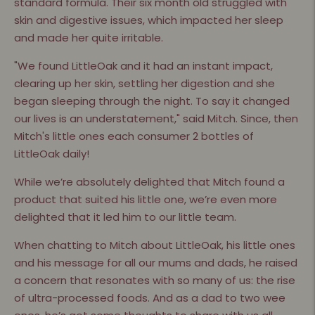
standard formula. Their six month old struggled with
skin and digestive issues, which impacted her sleep
and made her quite irritable.
"We found LittleOak and it had an instant impact,
clearing up her skin, settling her digestion and she
began sleeping through the night. To say it changed
our lives is an understatement," said Mitch. Since, then
Mitch's little ones each consumer 2 bottles of
LittleOak daily!
While we’re absolutely delighted that Mitch found a
product that suited his little one, we’re even more
delighted that it led him to our little team.
When chatting to Mitch about LittleOak, his little ones
and his message for all our mums and dads, he raised
a concern that resonates with so many of us: the rise
of ultra-processed foods. And as a dad to two wee