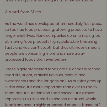
ones, he’s got some thoughts to share with us all.
A word from Mitch
As the world has developed at an incredibly fast pace,
so too has food processing, allowing products to have
longer shelf lives. Many companies do an amazing job
at making food products highly palatable (meaning
tasty and you can’t stop!), but that ultimately means
people are consuming more and more ultra-
processed foods than ever before.
These highly processed foods are full of nasty refined
seed oils, sugar, artificial flavours, colours and
sweeteners (and the list goes on). As our kids grow up
in this world, it’s more important than ever to teach
them about nutrition and food choices. It’s almost
impossible to tell a child to choose a natural, whole
food item over a highly processed product based off