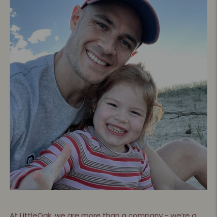
At LittleOak, we are more than a company - we’re a