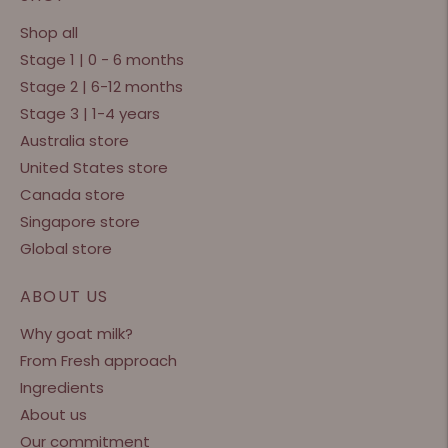
Shop all
Stage 1 | 0 - 6 months
Stage 2 | 6-12 months
Stage 3 | 1-4 years
Australia store
United States store
Canada store
Singapore store
Global store
ABOUT US
Why goat milk?
From Fresh approach
Ingredients
About us
Our commitment