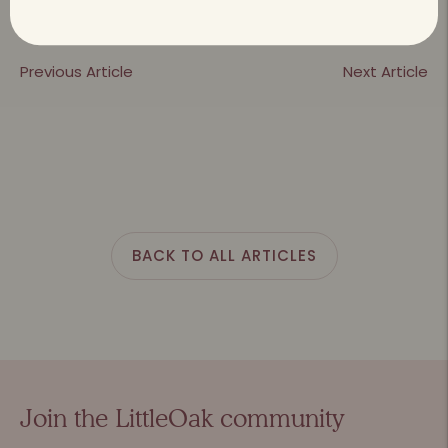
Previous Article
Next Article
BACK TO ALL ARTICLES
Join the LittleOak community