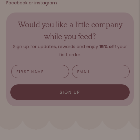
Facebook
or
instagram
Would you like a little company
while you feed?
Sign up for updates, rewards and e
njoy
15%
o
ff
your
first order.
SIGN UP