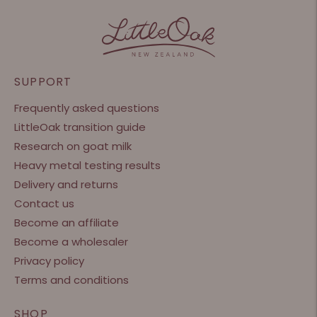
SUPPORT
Frequently asked questions
LittleOak transition guide
Research on goat milk
Heavy metal testing results
Delivery and returns
Contact us
Become an affiliate
Become a wholesaler
Privacy policy
Terms and conditions
SHOP