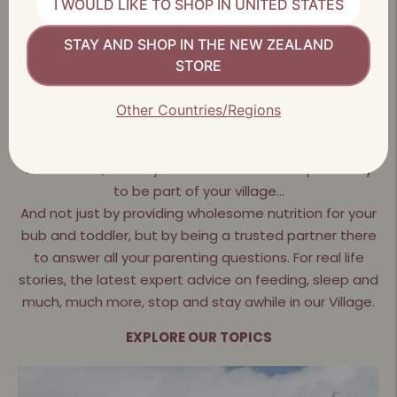
I WOULD LIKE TO SHOP IN UNITED STATES
STAY AND SHOP IN THE NEW ZEALAND
LEARN AND SHARE WITH THE LITTLEOAK COMMUNITY
STORE
It takes a village to raise a
Other Countries/Regions
child
At LittleOak, we truly believe we have a responsibility
to be part of your village…
And not just by providing wholesome nutrition for your
bub and toddler, but by being a trusted partner there
to answer all your parenting questions. For real life
stories, the latest expert advice on feeding, sleep and
much, much more, stop and stay awhile in our Village.
EXPLORE OUR TOPICS