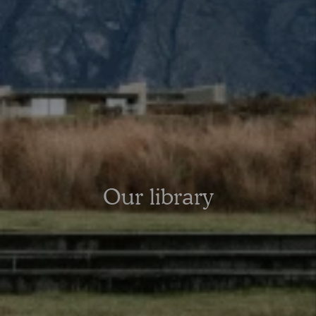
Our library