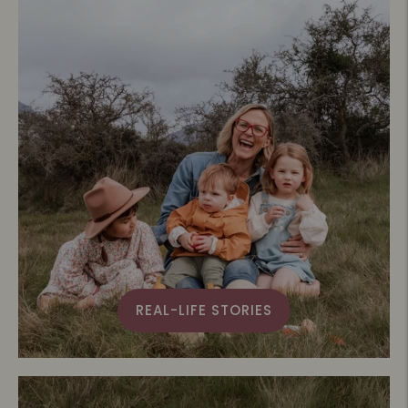
REAL-LIFE STORIES