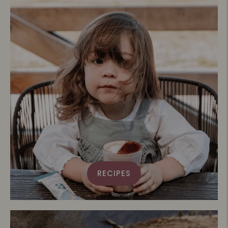
RECIPES