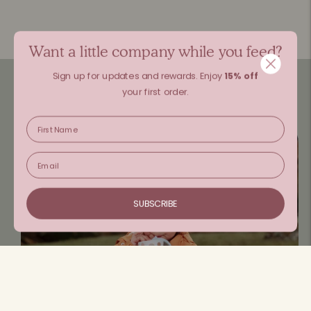
Want a little company while you feed?
Sign up for updates and rewards.
Enjoy
15% off
your first order.
SUBSCRIBE