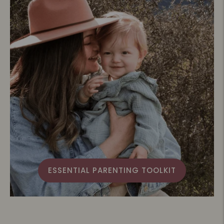
ESSENTIAL PARENTING TOOLKIT