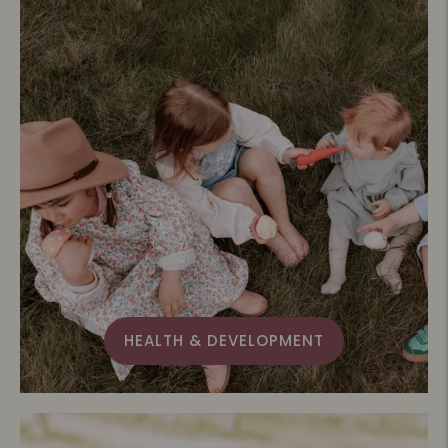
HEALTH & DEVELOPMENT