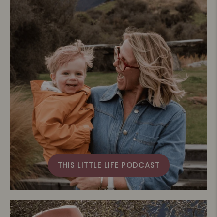
THIS LITTLE LIFE PODCAST