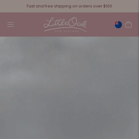
Fast and free shipping on orders over $100