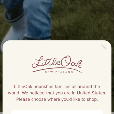
LittleOak nourishes families all around the
world. We noticed that you are in United States.
Please choose where you’d like to shop.