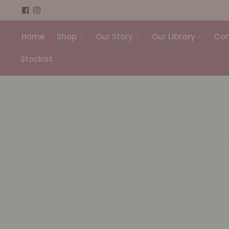
Home
Shop
Our Story
Our Library
Con
Stockist