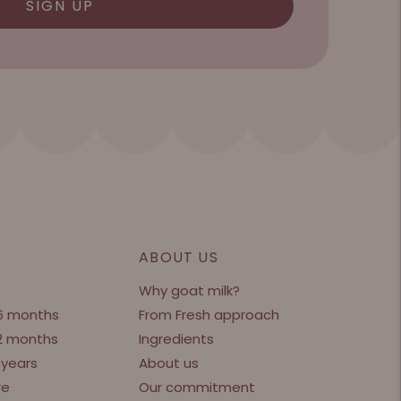
SIGN UP
ABOUT US
Why goat milk?
 6 months
From Fresh approach
12 months
Ingredients
 years
About us
re
Our commitment