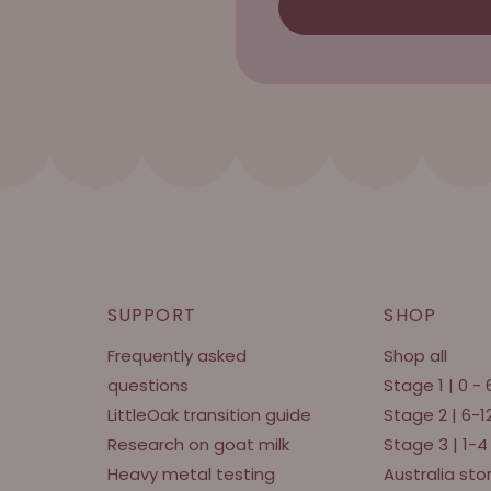
SUPPORT
SHOP
Frequently asked
Shop all
questions
Stage 1 | 0 -
LittleOak transition guide
Stage 2 | 6-
Research on goat milk
Stage 3 | 1-4
Heavy metal testing
Australia sto