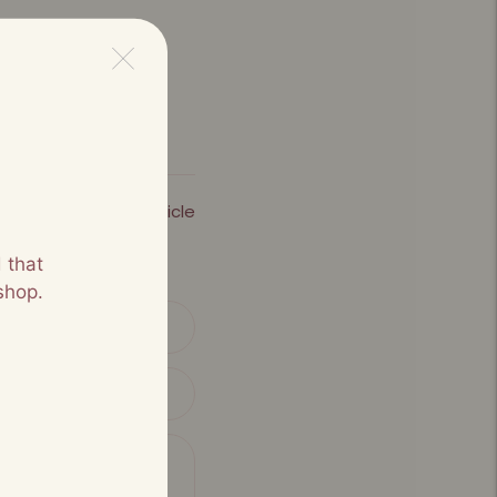
Next Article
 that
shop.