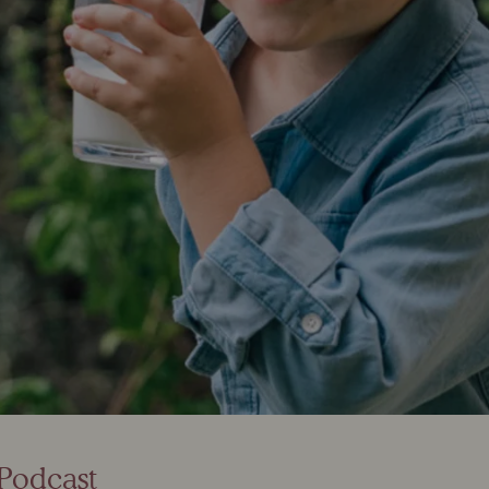
e Podcast