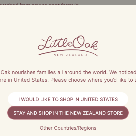
witched from cow to goat formula
nt
leOak nourishes families all around the world. We noticed
are in United States. Please choose where you’d like to 
I WOULD LIKE TO SHOP IN UNITED STATES
STAY AND SHOP IN THE NEW ZEALAND STORE
Other Countries/Regions