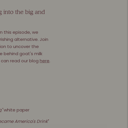
g into the big and
n this episode, we
ishing alternative. Join
ion to uncover the
ce behind goat's milk
ou can read our blog
here
.
a
"
white paper
Became America's Drink
"