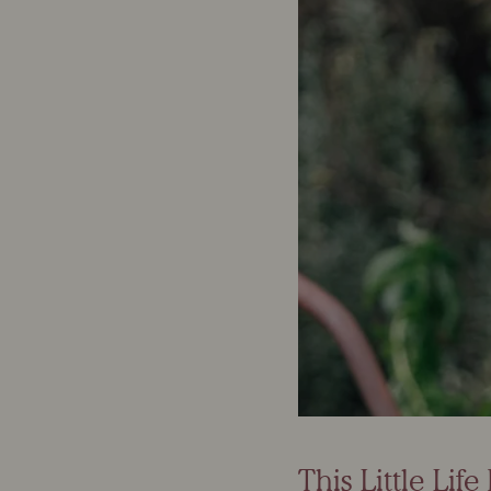
This Little Lif