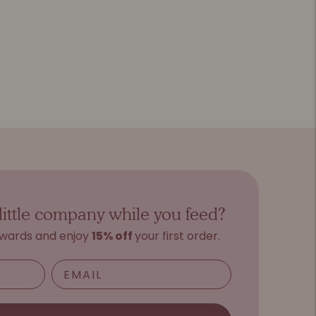
little company while you feed?
ewards and e
njoy
15%
o
ff
your first order.