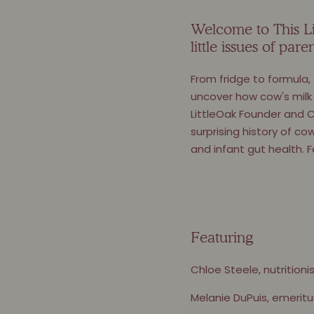
Welcome to This Lit
little issues of pa
From fridge to formula,
uncover how cow's milk 
LittleOak Founder and C
surprising history of co
and infant gut health. F
Featuring
Chloe Steele, nutritioni
Melanie DuPuis, emeritu