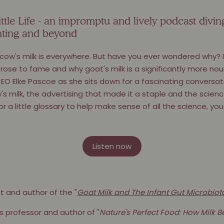
tle Life - an impromptu and lively podcast divin
renting and beyond
 cow's milk is everywhere. But have you ever wondered why? I
rose to fame and why goat's milk is a significantly more nour
EO Elke Pascoe as she sits down for a fascinating conversat
w's milk, the advertising that made it a staple and the scien
or a little glossary to help make sense of all the science, y
Listen now
st and author of the "
Goat Milk and The Infant Gut Microbiot
s professor and author of "
Nature's Perfect Food: How Milk 