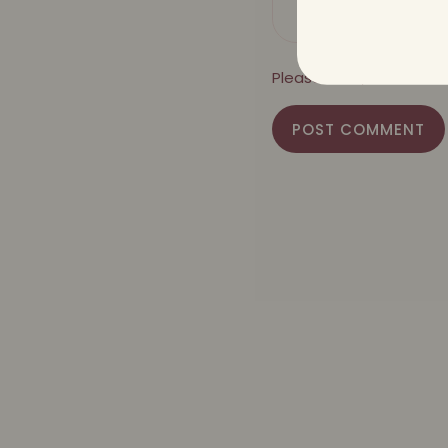
Please note, comments
POST COMMENT