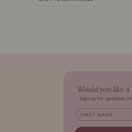
Would you like a 
Sign up for updates, r