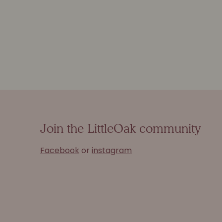
Join the LittleOak community
Facebook
or
instagram