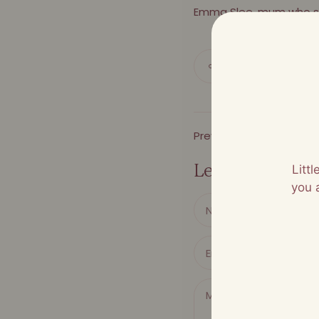
Emma Slee, mum who s
Share
Previous Article
Leave a comme
Litt
you 