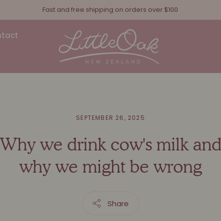
Fast and free shipping on orders over $100
tact
SEPTEMBER 26, 2025
Why we drink cow's milk an
why we might be wrong
Share