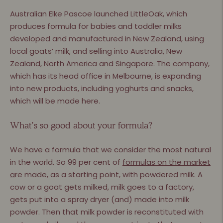
Australian Elke Pascoe launched LittleOak, which
produces formula for babies and toddler milks
developed and manufactured in New Zealand, using
local goats’ milk, and selling into Australia, New
Zealand, North America and Singapore. The company,
which has its head ofﬁce in Melbourne, is expanding
into new products, including yoghurts and snacks,
which will be made here.
What’s so good about your formula?
We have a formula that we consider the most natural
in the world. So 99 per cent of
formulas on the market
a
re made, as a starting point, with powdered milk. A
cow or a goat gets milked, milk goes to a factory,
gets put into a spray dryer (and) made into milk
powder. Then that milk powder is reconstituted with