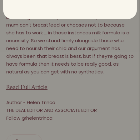
that the formula format was terrible – it was terrible.
Without doubt, ﬁrst and foremost, it absolutely is the
best thing for a child (to be breastfed), but when a
mum can’t breastfeed or chooses not to because
she has to work … in those instances milk formula is a
necessity. So we stand ﬁrmly alongside those who
need to nourish their child and our argument has
always been that breast is best, but if they’re going to
have formula then it needs to be really good, as
natural as you can get with no synthetics.
Read Full Article
Author - Helen Trinca
THE DEAL EDITOR AND ASSOCIATE EDITOR
Follow @
helentrinca