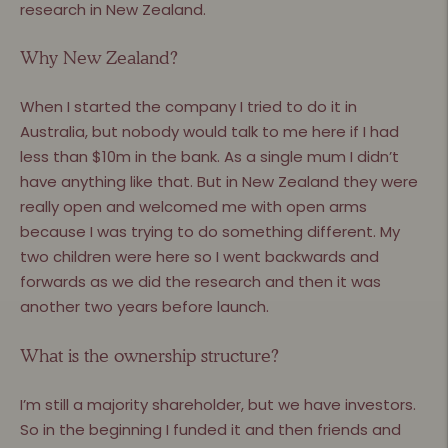
research in New Zealand.
Why New Zealand?
When I started the company I tried to do it in
Australia, but nobody would talk to me here if I had
less than $10m in the bank. As a single mum I didn’t
have anything like that. But in New Zealand they were
really open and welcomed me with open arms
because I was trying to do something different. My
two children were here so I went backwards and
forwards as we did the research and then it was
another two years before launch.
What is the ownership structure?
I’m still a majority shareholder, but we have investors.
So in the beginning I funded it and then friends and