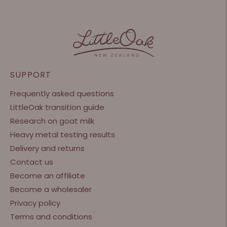
SUPPORT
Frequently asked questions
LittleOak transition guide
Research on goat milk
Heavy metal testing results
Delivery and returns
Contact us
Become an affiliate
Become a wholesaler
Privacy policy
Terms and conditions