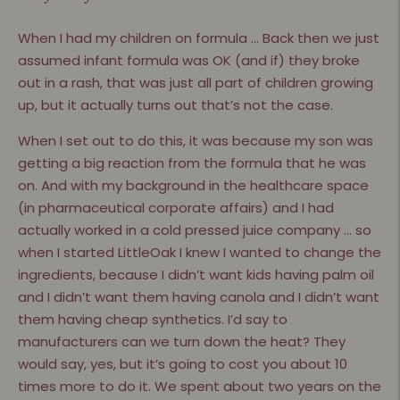
When I had my children on formula … Back then we just
assumed infant formula was OK (and if) they broke
out in a rash, that was just all part of children growing
up, but it actually turns out that’s not the case.
When I set out to do this, it was because my son was
getting a big reaction from the formula that he was
on. And with my background in the healthcare space
(in pharmaceutical corporate affairs) and I had
actually worked in a cold pressed juice company … so
when I started LittleOak I knew I wanted to change the
ingredients, because I didn’t want kids having palm oil
and I didn’t want them having canola and I didn’t want
them having cheap synthetics. I’d say to
manufacturers can we turn down the heat? They
would say, yes, but it’s going to cost you about 10
times more to do it. We spent about two years on the