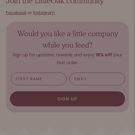
Join the LittleOak community
Facebook
or
instagram
Would you like a little company
while you feed?
Sign up for updates, rewards and e
njoy
15%
o
ff
your
first order.
SIGN UP