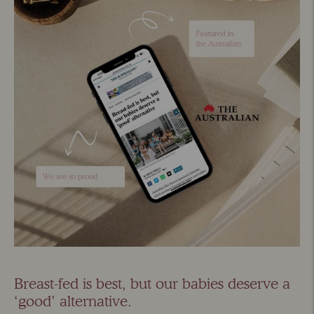
Breast-fed is best, but our babies deserve a
‘good’ alternative.