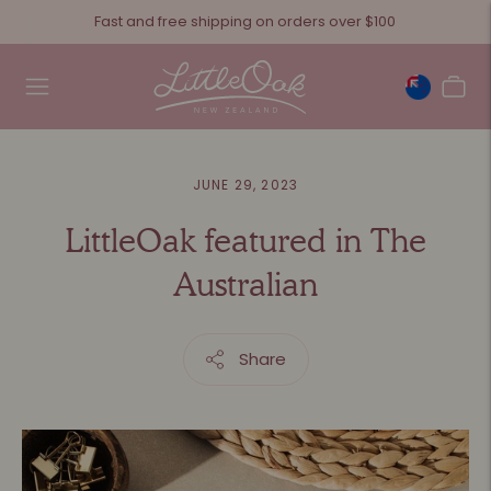
Fast and free shipping on orders over $100
JUNE 29, 2023
LittleOak featured in The
Australian
Share