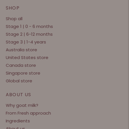
SHOP
Shop all
Stage 1 | 0 - 6 months
Stage 2 | 6-12 months
Stage 3 | 1-4 years
Australia store
United States store
Canada store
Singapore store
Global store
ABOUT US
Why goat milk?
From Fresh approach
Ingredients
About us