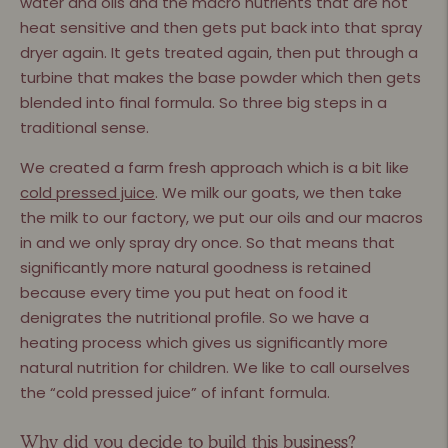
water and oils and the macro nutrients that are not
heat sensitive and then gets put back into that spray
dryer again. It gets treated again, then put through a
turbine that makes the base powder which then gets
blended into ﬁnal formula. So three big steps in a
traditional sense.
We created a farm fresh approach which is a bit like
cold pressed juice
. We milk our goats, we then take
the milk to our factory, we put our oils and our macros
in and we only spray dry once. So that means that
signiﬁcantly more natural goodness is retained
because every time you put heat on food it
denigrates the nutritional proﬁle. So we have a
heating process which gives us signiﬁcantly more
natural nutrition for children. We like to call ourselves
the “cold pressed juice” of infant formula.
Why did you decide to build this business?