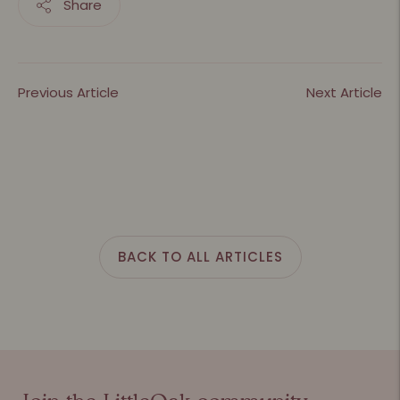
Share
Previous Article
Next Article
BACK TO ALL ARTICLES