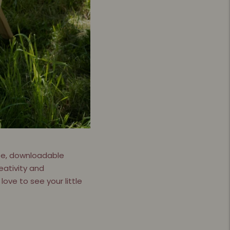
free, downloadable
eativity and
love to see your little