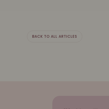
BACK TO ALL ARTICLES