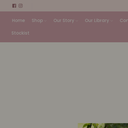
Home
Shop
Our Story
Our Library
Con
Stockist