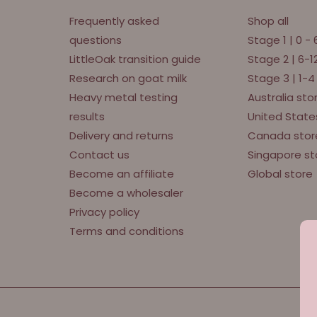
Frequently asked
Shop all
questions
Stage 1 | 0 -
LittleOak transition guide
Stage 2 | 6-
Research on goat milk
Stage 3 | 1-4
Heavy metal testing
Australia sto
results
United State
Delivery and returns
Canada stor
Contact us
Singapore st
Become an affiliate
Global store
Become a wholesaler
Privacy policy
Terms and conditions