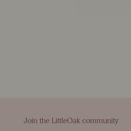
Join the LittleOak community