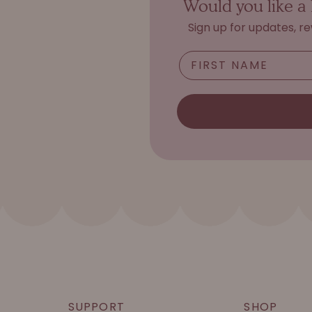
Would you like a 
Sign up for updates, r
SUPPORT
SHOP