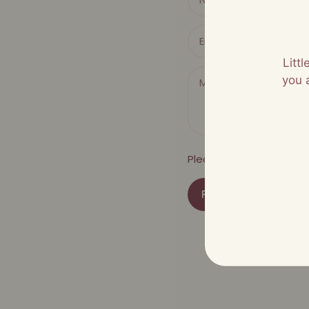
Litt
you 
Please note, comments
POST COMMENT