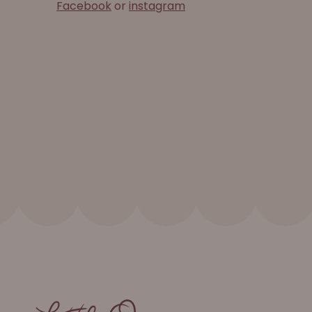
Facebook
or
instagram