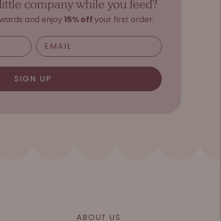
little company while you feed?
ewards and e
njoy
15%
o
ff
your first order.
SIGN UP
ABOUT US