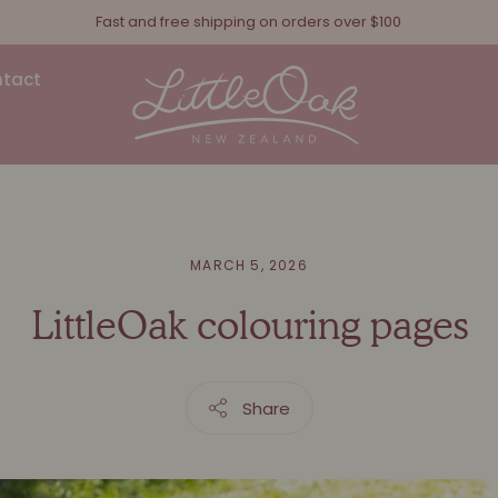
Fast and free shipping on orders over $100
Receive 5% off every subscription order
tact
MARCH 5, 2026
LittleOak colouring pages
Share