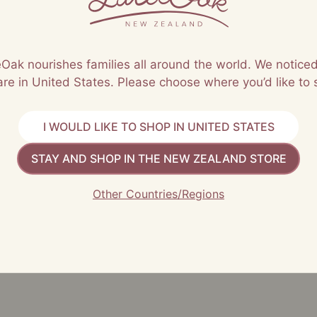
leOak nourishes families all around the world. We noticed
are in United States. Please choose where you’d like to 
I WOULD LIKE TO SHOP IN UNITED STATES
STAY AND SHOP IN THE NEW ZEALAND STORE
 must be approved before they are published
Other Countries/Regions