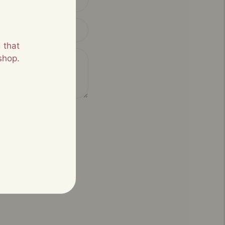
 that
shop.