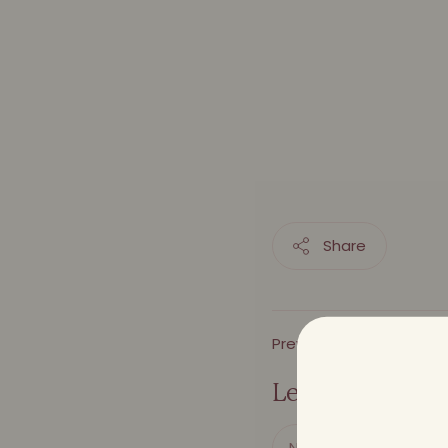
Share
Previous Article
Leave a comme