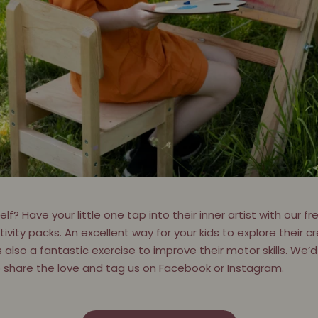
f? Have your little one tap into their inner artist with our 
vity packs. An excellent way for your kids to explore their cr
s also a fantastic exercise to improve their motor skills. We’d 
o share the love and tag us on Facebook or Instagram.