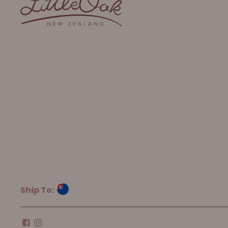
Ship To: