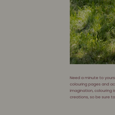
Need a minute to yoursel
colouring pages and acti
imagination, colouring i
creations, so be sure t