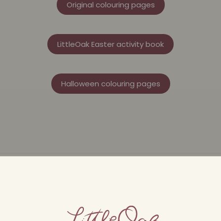
Original colouring pages
LittleOak Easter activity book
Halloween colouring pages
nt