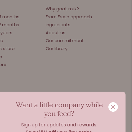
Why goat milk?
 6 months
From Fresh approach
12 months
Ingredients
 years
About us
re
Our commitment
s store
Our library
e
ore
Want a little company while
you feed?
Sign up for updates and rewards.